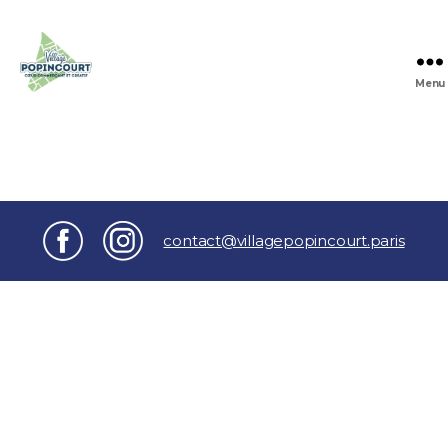
Menu
Village
Popincourt
contact@villagepopincourt.paris