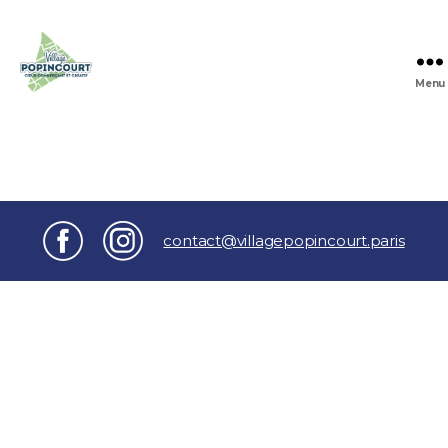
Menu
Village
Popincourt
contact@villagepopincourt.paris