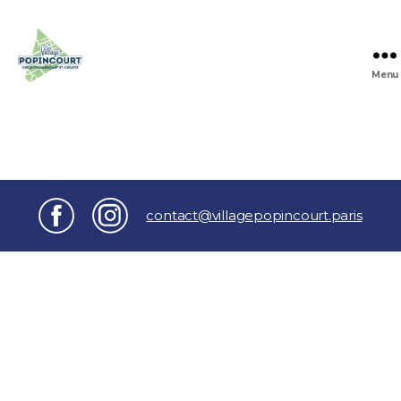
Menu
Village
Popincourt
contact@villagepopincourt.paris