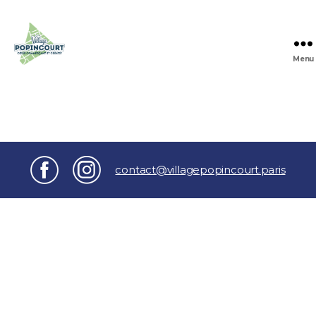
Menu
Village
Popincourt
contact@villagepopincourt.paris