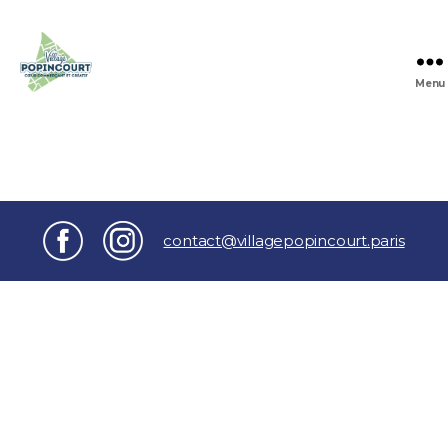
Menu
Village
Popincourt
contact@villagepopincourt.paris